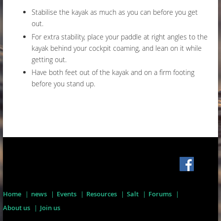
Stabilise the kayak as much as you can before you get
out.
For extra stability, place your paddle at right angles to the
kayak behind your cockpit coaming, and lean on it while
getting out.
Have both feet out of the kayak and on a firm footing
before you stand up.
Home
news
Events
Resources
Salt
Forums
About us
Join us