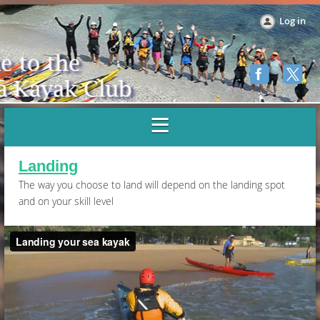
Log in
Landing
The way you choose to land will depend on the landing spot
and on your skill level