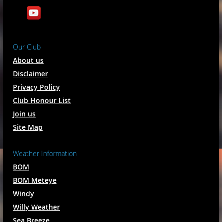
Our Club
About us
Disclaimer
Privacy Policy
Club Honour List
Join us
Site Map
Weather Information
BOM
BOM Meteye
Windy
Willy Weather
Sea Breeze