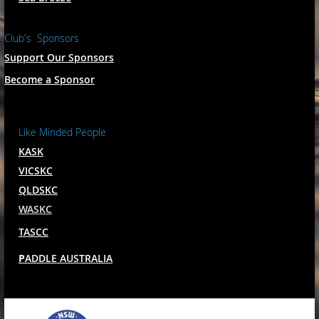
Club's Sponsors
Support Our Sponsors
Become a Sponsor
Like Minded People
KASK
VICSKC
QLDSKC
WASKC
TASCC
P
ADDLE AUSTRALIA