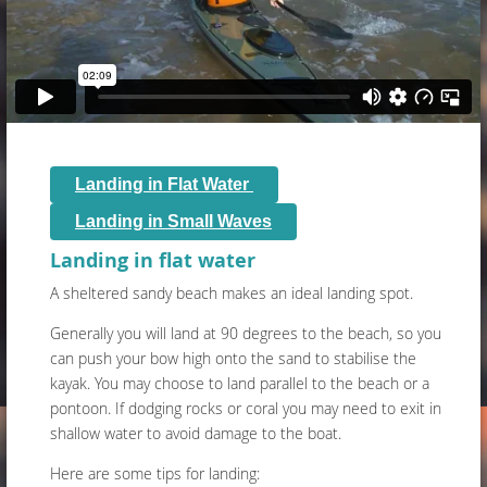
Landing in Flat Water
Landing in Small Waves
Landing in flat water
A sheltered sandy beach makes an ideal landing spot.
Generally you will land at 90 degrees to the beach, so you
can push your bow high onto the sand to stabilise the
kayak. You may choose to land parallel to the beach or a
pontoon. If dodging rocks or coral you may need to exit in
shallow water to avoid damage to the boat.
Here are some tips for landing: