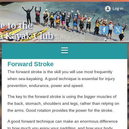
Log in
Forward Stroke
The forward stroke is the skill you will use most frequently
when sea-kayaking. A good technique is essential for injury
prevention, endurance, power and speed.
The key to the forward stroke is using the bigger muscles of
the back, stomach, shoulders and legs, rather than relying on
the arms. Good rotation provides the power for the stroke.
A good forward technique can make an enormous difference
to how much you enjoy your paddling, and how your body