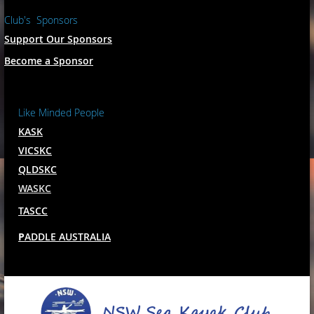
Club's Sponsors
Support Our Sponsors
Become a Sponsor
Like Minded People
KASK
VICSKC
QLDSKC
WASKC
TASCC
P
ADDLE AUSTRALIA