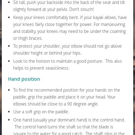
Sit tall, push your backside into the back of the seat and tilt
slightly forward at your pelvis. Don’t slouch!
Keep your knees comfortably bent. If your kayak allows, have
your knees fairly close together for power. For manoeuvring
and stability, your knees may need to be under the coaming
or thigh braces.
To protect your shoulder, your elbow should not go above
shoulder height or behind your hips.
Look to the horizon to maintain a good posture. This also
helps to prevent seasickness.
Hand position
To find the recommended position for your hands on the
paddle, grip the paddle and place it on your head. Your
elbows should be close to a 90 degree angle.
Use a soft grip on the paddle.
One hand (usually your dominant hand) is the control hand.
The control hand turns the shaft so that the blade is
square to the water for a good catch. The shaft slips in the