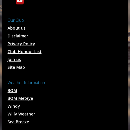
Our Club
About us
Disclaimer
Privacy Policy
Club Honour List
Join us
Site Map
Weather Information
BOM
BOM Meteye
Windy
Willy Weather
Sea Breeze