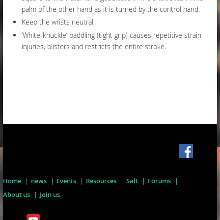
palm of the other hand as it is turned by the control hand.
Keep the wrists neutral.
‘White-knuckle’ paddling (tight grip) causes repetitive strain
injuries, blisters and restricts the entire stroke.
Home
news
Events
Resources
Salt
Forums
About us
Join us