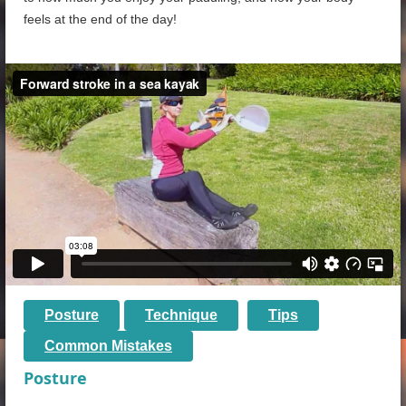
feels at the end of the day!
Posture
Technique
Tips
Common Mistakes
Posture