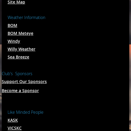
Site Map
Weather Information
BOM
BOM Meteye
Windy
Willy Weather
Sea Breeze
Club's Sponsors
Support Our Sponsors
Become a Sponsor
Like Minded People
KASK
VICSKC