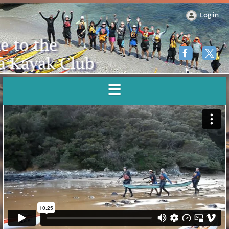
Log in