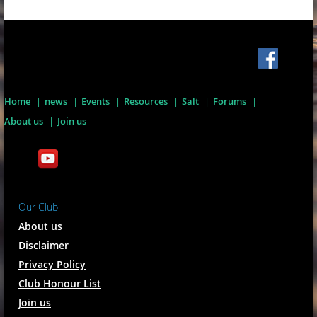
Home
news
Events
Resources
Salt
Forums
About us
Join us
Our Club
About us
Disclaimer
Privacy Policy
Club Honour List
Join us