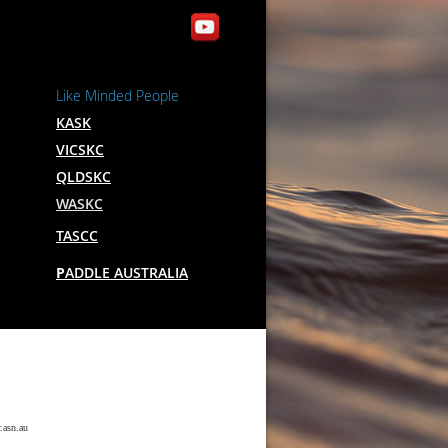
Like Minded People
KASK
VICSKC
QLDSKC
WASKC
TASCC
P
ADDLE AUSTRALIA
.asn.au