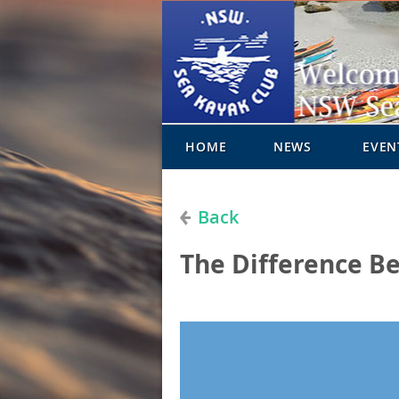
HOME
NEWS
EVEN
Back
The Difference B