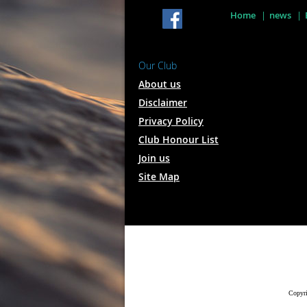
Home
news
Our Club
About us
Disclaimer
Privacy Policy
Club Honour List
Join us
Site Map
Copyri