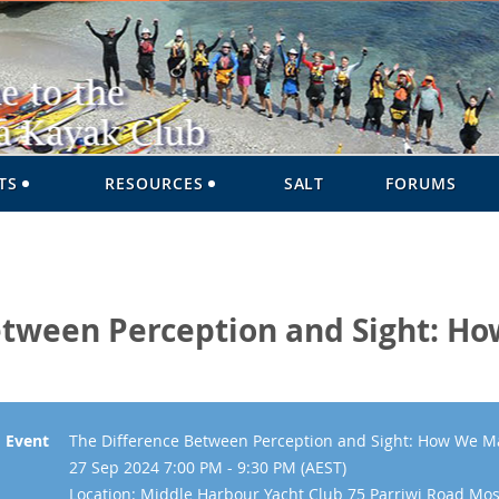
TS
RESOURCES
SALT
FORUMS
etween Perception and Sight: H
Event
The Difference Between Perception and Sight: How We M
27 Sep 2024 7:00 PM - 9:30 PM (AEST)
Location: Middle Harbour Yacht Club 75 Parriwi Road M