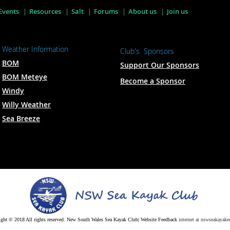
Events
Resources
Salt
Forums
About us
Join us
Weather Information
Club's Sponsors
BOM
Support Our Sponsors
BOM Meteye
Become a Sponsor
Windy
Willy Weather
Sea Breeze
ght © 2018 All rights reserved. New South Wales Sea Kayak Club| Website Feedback
internet at nswseakayaker