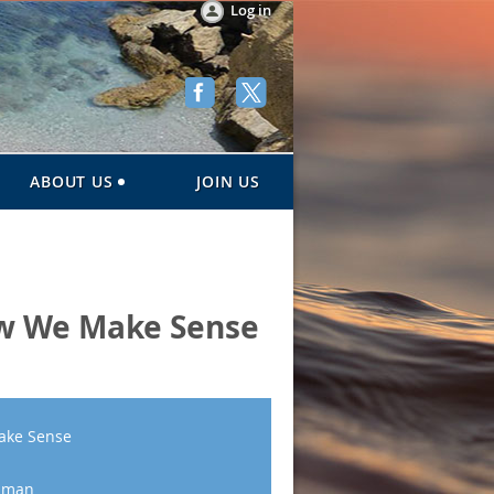
Log in
ABOUT US
JOIN US
ow We Make Sense
ake Sense
osman