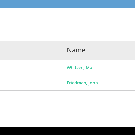
Name
Whitten, Mal
Friedman, John