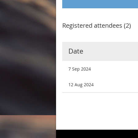
Registered attendees (2)
Date
7 Sep 2024
12 Aug 2024