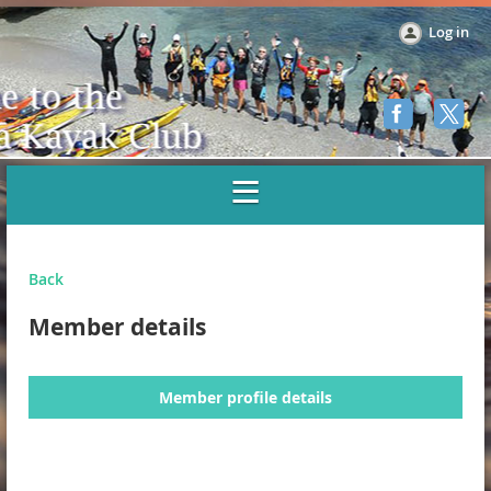
Log in
Back
Member details
Member profile details