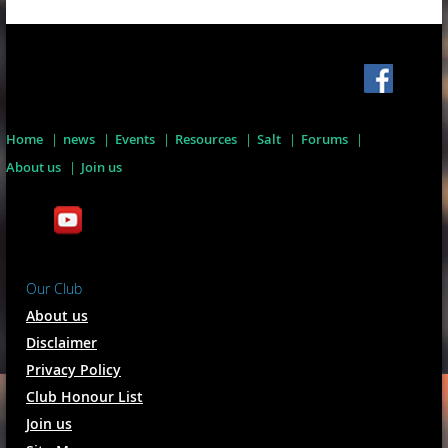
Home
news
Events
Resources
Salt
Forums
About us
Join us
Our Club
About us
Disclaimer
Privacy Policy
Club Honour List
Join us