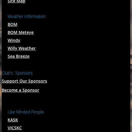
Site Map
Weather Information
BOM
BOM Meteye
Windy
Willy Weather
Sea Breeze
Club's Sponsors
Support Our Sponsors
Become a Sponsor
Like Minded People
KASK
VICSKC